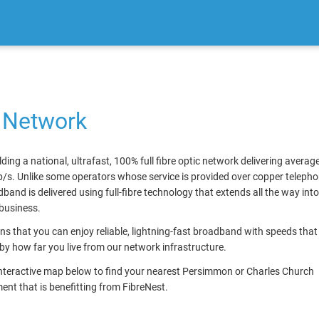
 Network
lding a national, ultrafast, 100% full fibre optic network delivering avera
/s. Unlike some operators whose service is provided over copper telephon
band is delivered using full-fibre technology that extends all the way int
business.
s that you can enjoy reliable, lightning-fast broadband with speeds that
by how far you live from our network infrastructure.
interactive map below to find your nearest Persimmon or Charles Church
nt that is benefitting from FibreNest.