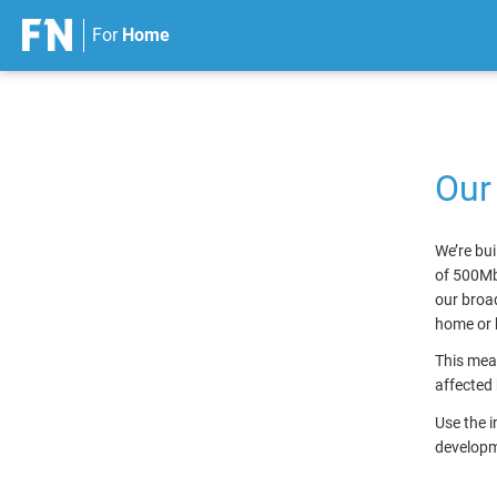
For
Home
S
k
i
p
Our
t
o
c
We’re bui
o
of 500Mb
n
our broad
t
home or 
e
n
This mean
t
affected 
Use the 
developme