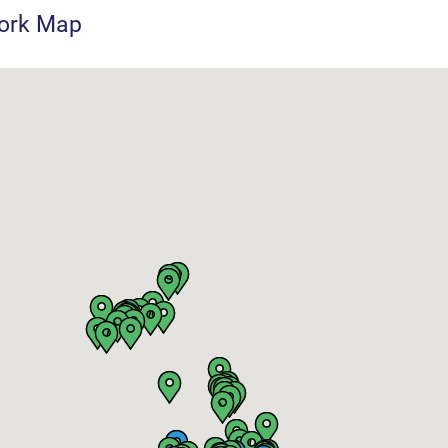
ork Map