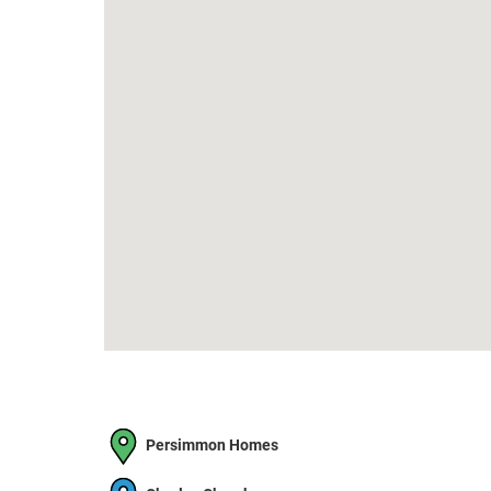
Persimmon Homes