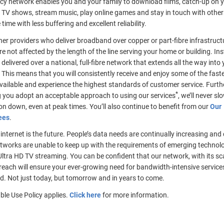
ncy network enables you and your family to download films, catch-up on 
 TV shows, stream music, play online games and stay in touch with others 
time with less buffering and excellent reliability.
her providers who deliver broadband over copper or part-fibre infrastruct
e not affected by the length of the line serving your home or building. Ins
s delivered over a national, full-fibre network that extends all the way into
 This means that you will consistently receive and enjoy some of the fast
vailable and experience the highest standards of customer service. Furt
*
g you adopt an acceptable approach to using our services
, we’ll never sl
n down, even at peak times. You’ll also continue to benefit from our
Our
ees
.
e internet is the future. People’s data needs are continually increasing and
tworks are unable to keep up with the requirements of emerging technolo
ltra HD TV streaming. You can be confident that our network, with its sc
reach will ensure your ever-growing need for bandwidth-intensive services 
d. Not just today, but tomorrow and in years to come.
ble Use Policy applies.
Click here
for more information.