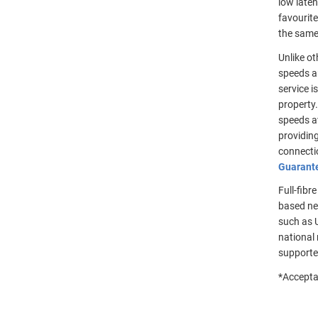
low late
favourite
the same 
Unlike ot
speeds ar
service i
property.
speeds a
providin
connectio
Guarant
Full-fibr
based ne
such as U
national 
supporte
*Accepta