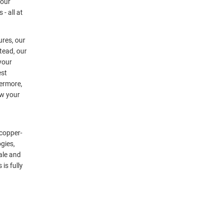
your
- all at
ures, our
tead, our
 your
est
hermore,
ow your
 copper-
gies,
ale and
is fully