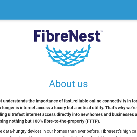
About us
t understands the importance of fast, reliable online connectivity in to
 longer is internet access a luxury but a critical utility. That’s why we’r
ding ultrafast internet access directly into new homes and businesses 
using nothing but 100% fibre-to-the-property (FTTP).
e data-hungry devices in our homes than ever before, FibreNest’s high ca