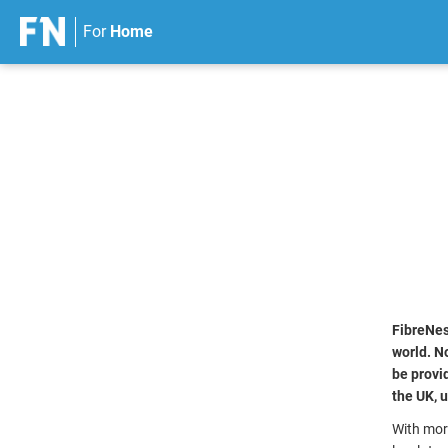
For
Home
S
k
i
p
t
o
c
o
n
t
e
n
FibreNes
t
world. No
be provi
the UK, 
With mor