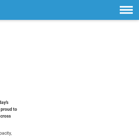
day’s
e proud to
across
pacity,